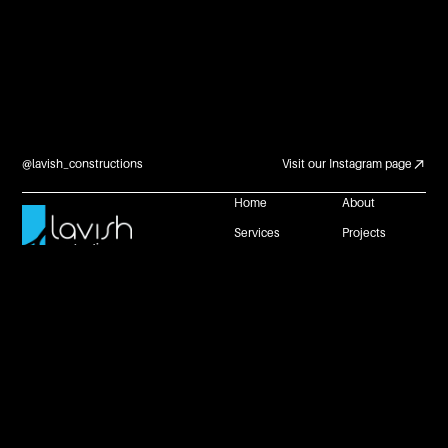
@lavish_constructions
Visit our Instagram page
Home
About
Services
Projects
Careers and
Contact Us
Partnerships
Reach Us
+61 483 953 672
connect@lavishconstructions.com.au
1 Neil Street, Toowoomba, Queensland 4350
Website by
Privacy Policy
Copyright @ Lavish Constructions