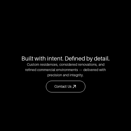
Built with intent. Defined by detail.
Custom residences, considered renovations, and
refined commercial environments — delivered with
precision and integrity.
Contact Us