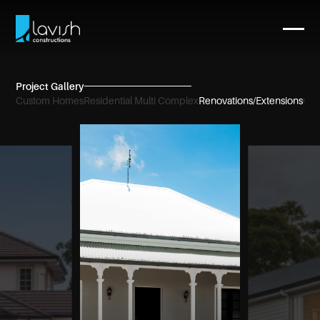
Project Gallery
Custom Homes
Residential Multi Complex
Renovations/Extensions
Com