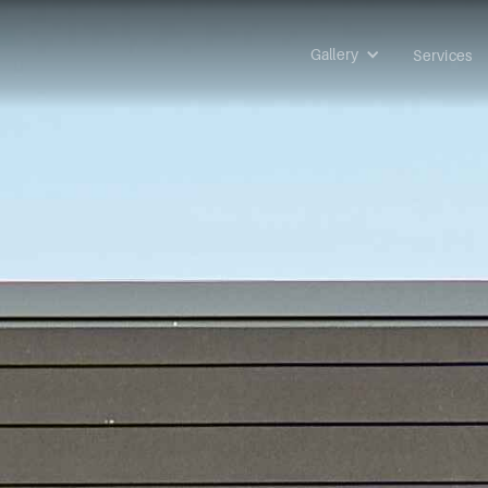
Gallery
Services