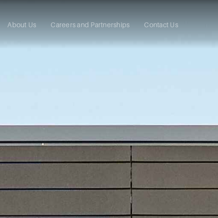
About Us
Careers and Partnerships
Contact Us