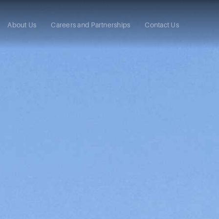
About Us
Careers and Partnerships
Contact Us