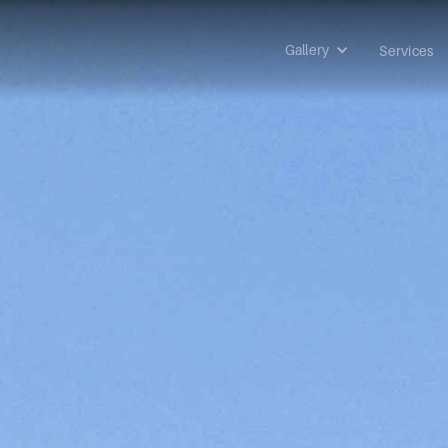
Gallery
Services