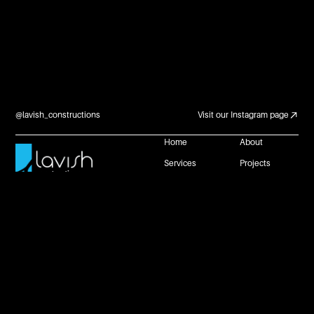
@lavish_constructions
Visit our Instagram page
Home
About
Services
Projects
Careers and
Contact Us
Partnerships
Reach Us
+61 483 953 672
connect@lavishconstructions.com.au
1 Neil Street, Toowoomba, Queensland 4350
Website by
Privacy Policy
Copyright @ Lavish Constructions