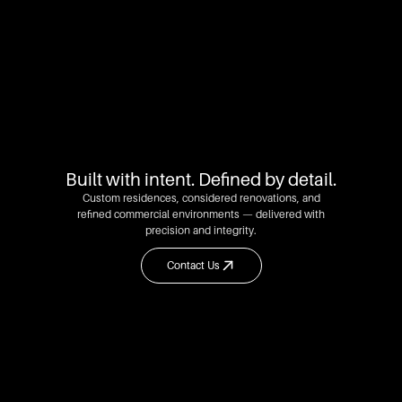
Built with intent. Defined by detail.
Custom residences, considered renovations, and
refined commercial environments — delivered with
precision and integrity.
Contact Us