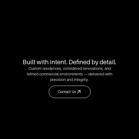
Built with intent. Defined by detail.
Custom residences, considered renovations, and
refined commercial environments — delivered with
precision and integrity.
Contact Us