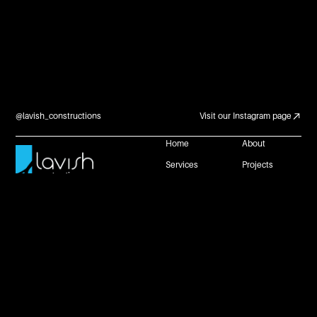
@lavish_constructions
Visit our Instagram page
Home
About
Services
Projects
Careers and
Contact Us
Partnerships
Reach Us
+61 483 953 672
connect@lavishconstructions.com.au
1 Neil Street, Toowoomba, Queensland 4350
Website by
Privacy Policy
Copyright @ Lavish Constructions